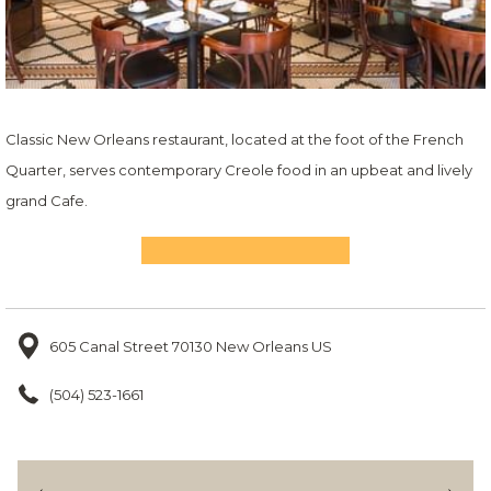
Classic New Orleans restaurant, located at the foot of the French
Quarter, serves contemporary Creole food in an upbeat and lively
grand Cafe.
605 Canal Street 70130 New Orleans US
(504) 523-1661