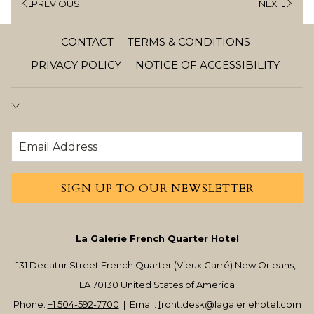
PREVIOUS
NEXT
CONTACT
TERMS & CONDITIONS
PRIVACY POLICY
NOTICE OF ACCESSIBILITY
SIGN UP TO OUR NEWSLETTER
La Galerie French Quarter Hotel
131 Decatur Street French Quarter (Vieux Carré) New Orleans,
LA 70130 United States of America
Phone:
+1 504-592-7700
| Email:
f
ront.desk@lagaleriehotel.com