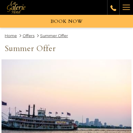
Ha
Me
BOOK NOW
Home
Offers
Summer Offer
Summer Offer