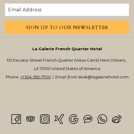
SIGN UP TO OUR NEWSLETTER
La Galerie French Quarter Hotel
131 Decatur Street French Quarter (Vieux Carré) New Orleans,
LA 70130 United States of America
Phone:
+1 504-592-7700
| Email:
f
ront.desk@lagaleriehotel.com