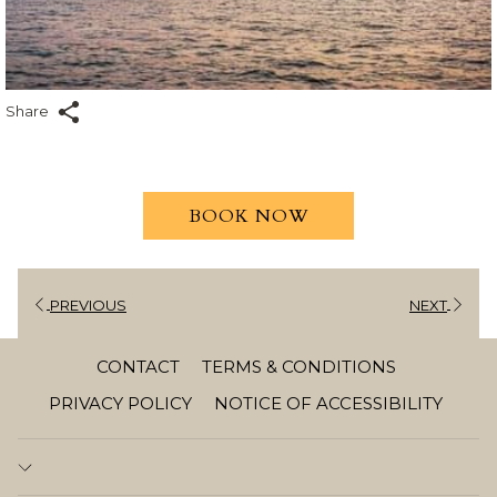
Share
BOOK NOW
PREVIOUS
NEXT
CONTACT
TERMS & CONDITIONS
PRIVACY POLICY
NOTICE OF ACCESSIBILITY