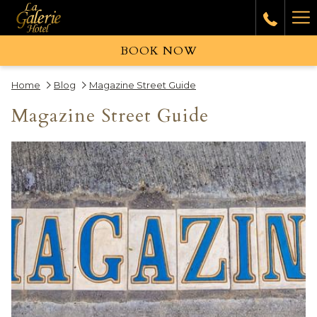
Ha
Me
BOOK NOW
Home
Blog
Magazine Street Guide
Magazine Street Guide