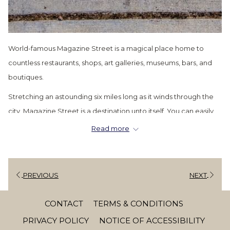
World-famous Magazine Street is a magical place home to
countless restaurants, shops, art galleries, museums, bars, and
boutiques.
Stretching an astounding six miles long as it winds through the
city, Magazine Street is a destination unto itself. You can easily
spend a day (or days) traversing this amazing thoroughfare and
Read more
still barely make a dent in seeing everything it has to offer.
Luckily, we’ve put together a comprehensive Magazine Street
itinerary as a handy guide to some of the street’s best bars,
PREVIOUS
NEXT
boutiques, restaurants, art galleries and more, so you can spend
less time looking up places to visit and more time enjoying the
CONTACT
TERMS & CONDITIONS
endlessly fun
Magazine Street!
PRIVACY POLICY
NOTICE OF ACCESSIBILITY